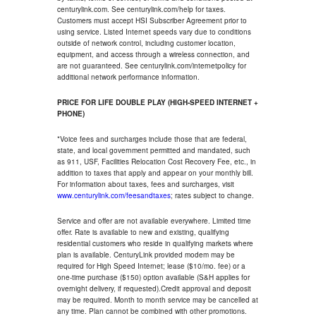
centurylink.com. See centurylink.com/help for taxes.
Customers must accept HSI Subscriber Agreement prior to
using service. Listed Internet speeds vary due to conditions
outside of network control, including customer location,
equipment, and access through a wireless connection, and
are not guaranteed. See centurylink.com/internetpolicy for
additional network performance information.
PRICE FOR LIFE DOUBLE PLAY (HIGH-SPEED INTERNET +
PHONE)
*Voice fees and surcharges include those that are federal,
state, and local government permitted and mandated, such
as 911, USF, Facilities Relocation Cost Recovery Fee, etc., in
addition to taxes that apply and appear on your monthly bill.
For information about taxes, fees and surcharges, visit
www.centurylink.com/feesandtaxes
; rates subject to change.
Service and offer are not available everywhere. Limited time
offer. Rate is available to new and existing, qualifying
residential customers who reside in qualifying markets where
plan is available. CenturyLink provided modem may be
required for High Speed Internet; lease ($10/mo. fee) or a
one-time purchase ($150) option available (S&H applies for
overnight delivery, if requested).Credit approval and deposit
may be required. Month to month service may be cancelled at
any time. Plan cannot be combined with other promotions.