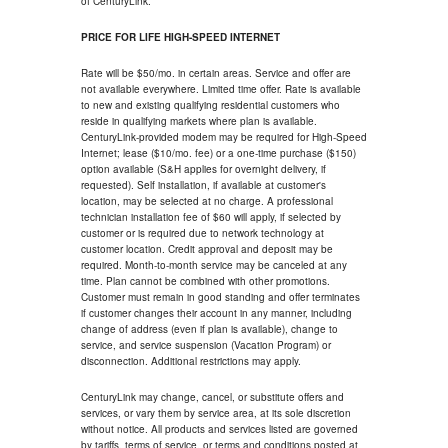
of CenturyLink.
PRICE FOR LIFE HIGH-SPEED INTERNET
Rate will be $50/mo. in certain areas. Service and offer are
not available everywhere. Limited time offer. Rate is available
to new and existing qualifying residential customers who
reside in qualifying markets where plan is available.
CenturyLink-provided modem may be required for High-Speed
Internet; lease ($10/mo. fee) or a one-time purchase ($150)
option available (S&H applies for overnight delivery, if
requested). Self installation, if available at customer's
location, may be selected at no charge. A professional
technician installation fee of $60 will apply, if selected by
customer or is required due to network technology at
customer location. Credit approval and deposit may be
required. Month-to-month service may be canceled at any
time. Plan cannot be combined with other promotions.
Customer must remain in good standing and offer terminates
if customer changes their account in any manner, including
change of address (even if plan is available), change to
service, and service suspension (Vacation Program) or
disconnection. Additional restrictions may apply.
CenturyLink may change, cancel, or substitute offers and
services, or vary them by service area, at its sole discretion
without notice. All products and services listed are governed
by tariffs, terms of service, or terms and conditions posted at