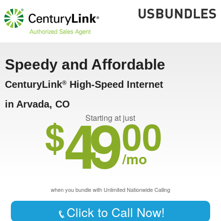
Speedy and Affordable
CenturyLink
High-Speed Internet
®
in Arvada, CO
49
$
00
Starting at just
/mo
when you bundle with Unlimited Nationwide Calling
Click to Call Now!