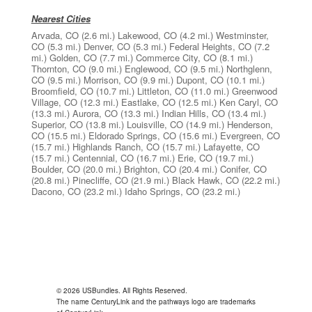
Nearest Cities
Arvada, CO
(2.6 mi.)
Lakewood, CO
(4.2 mi.)
Westminster,
CO
(5.3 mi.)
Denver, CO
(5.3 mi.)
Federal Heights, CO
(7.2
mi.)
Golden, CO
(7.7 mi.)
Commerce City, CO
(8.1 mi.)
Thornton, CO
(9.0 mi.)
Englewood, CO
(9.5 mi.)
Northglenn,
CO
(9.5 mi.)
Morrison, CO
(9.9 mi.)
Dupont, CO
(10.1 mi.)
Broomfield, CO
(10.7 mi.)
Littleton, CO
(11.0 mi.)
Greenwood
Village, CO
(12.3 mi.)
Eastlake, CO
(12.5 mi.)
Ken Caryl, CO
(13.3 mi.)
Aurora, CO
(13.3 mi.)
Indian Hills, CO
(13.4 mi.)
Superior, CO
(13.8 mi.)
Louisville, CO
(14.9 mi.)
Henderson,
CO
(15.5 mi.)
Eldorado Springs, CO
(15.6 mi.)
Evergreen, CO
(15.7 mi.)
Highlands Ranch, CO
(15.7 mi.)
Lafayette, CO
(15.7 mi.)
Centennial, CO
(16.7 mi.)
Erie, CO
(19.7 mi.)
Boulder, CO
(20.0 mi.)
Brighton, CO
(20.4 mi.)
Conifer, CO
(20.8 mi.)
Pinecliffe, CO
(21.9 mi.)
Black Hawk, CO
(22.2 mi.)
Dacono, CO
(23.2 mi.)
Idaho Springs, CO
(23.2 mi.)
© 2026 USBundles. All Rights Reserved.
The name CenturyLink and the pathways logo are trademarks