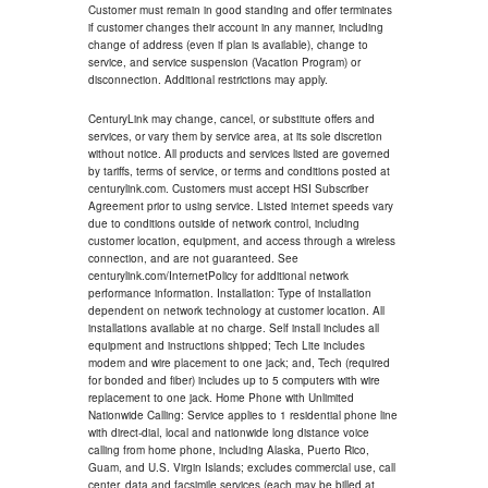
Customer must remain in good standing and offer terminates
if customer changes their account in any manner, including
change of address (even if plan is available), change to
service, and service suspension (Vacation Program) or
disconnection. Additional restrictions may apply.
CenturyLink may change, cancel, or substitute offers and
services, or vary them by service area, at its sole discretion
without notice. All products and services listed are governed
by tariffs, terms of service, or terms and conditions posted at
centurylink.com. Customers must accept HSI Subscriber
Agreement prior to using service. Listed internet speeds vary
due to conditions outside of network control, including
customer location, equipment, and access through a wireless
connection, and are not guaranteed. See
centurylink.com/InternetPolicy for additional network
performance information. Installation: Type of installation
dependent on network technology at customer location. All
installations available at no charge. Self install includes all
equipment and instructions shipped; Tech Lite includes
modem and wire placement to one jack; and, Tech (required
for bonded and fiber) includes up to 5 computers with wire
replacement to one jack. Home Phone with Unlimited
Nationwide Calling: Service applies to 1 residential phone line
with direct-dial, local and nationwide long distance voice
calling from home phone, including Alaska, Puerto Rico,
Guam, and U.S. Virgin Islands; excludes commercial use, call
center, data and facsimile services (each may be billed at