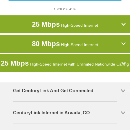
1-720-266-4182
25 Mbps
High-Speed Internet
80 Mbps
High-Speed Internet
25 Mbps
High-Speed Internet with Unlimited Nationwide Calling
Get CenturyLink And Get Connected
CenturyLink Internet in Arvada, CO