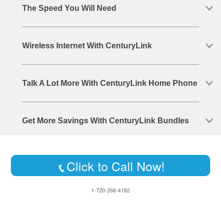
The Speed You Will Need
Wireless Internet With CenturyLink
Talk A Lot More With CenturyLink Home Phone
Get More Savings With CenturyLink Bundles
Click to Call Now!
1-720-266-4182