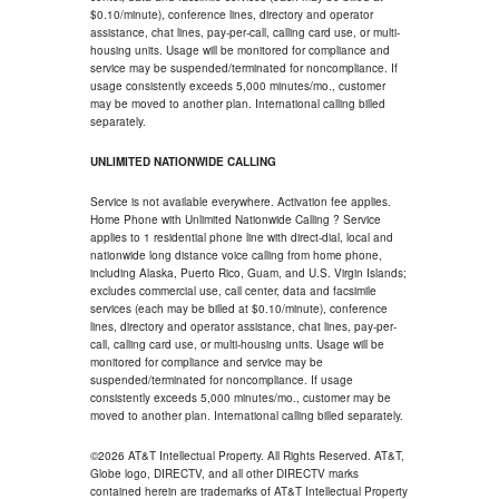
$0.10/minute), conference lines, directory and operator
assistance, chat lines, pay-per-call, calling card use, or multi-
housing units. Usage will be monitored for compliance and
service may be suspended/terminated for noncompliance. If
usage consistently exceeds 5,000 minutes/mo., customer
may be moved to another plan. International calling billed
separately.
UNLIMITED NATIONWIDE CALLING
Service is not available everywhere. Activation fee applies.
Home Phone with Unlimited Nationwide Calling ? Service
applies to 1 residential phone line with direct-dial, local and
nationwide long distance voice calling from home phone,
including Alaska, Puerto Rico, Guam, and U.S. Virgin Islands;
excludes commercial use, call center, data and facsimile
services (each may be billed at $0.10/minute), conference
lines, directory and operator assistance, chat lines, pay-per-
call, calling card use, or multi-housing units. Usage will be
monitored for compliance and service may be
suspended/terminated for noncompliance. If usage
consistently exceeds 5,000 minutes/mo., customer may be
moved to another plan. International calling billed separately.
©2026 AT&T Intellectual Property. All Rights Reserved. AT&T,
Globe logo, DIRECTV, and all other DIRECTV marks
contained herein are trademarks of AT&T Intellectual Property