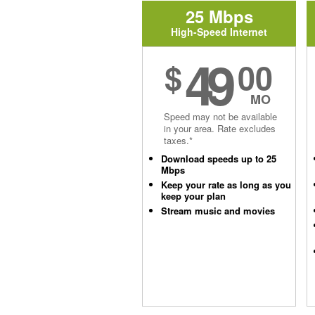
25 Mbps
High-Speed Internet
49
$
00
MO
Speed may not be available
in your area. Rate excludes
taxes.*
Download speeds up to 25
Mbps
Keep your rate as long as you
keep your plan
Stream music and movies