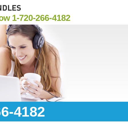
Now
1-720-266-4182
66-4182