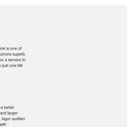
ink is one of
onsumers superb
or a service to
just one bill
 a better
ard larger
, lagor sudden
with