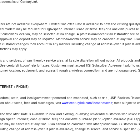
trademarks of CenturyLink.
ffer are not available everywhere. Limited time offer. Rate is available to new and existing qualify
ded modem may be required for High-Speed Internet; lease ($10/mo. fee) or a one-time purchase (
ble at customer's location, may be selected at no charge. A professional technician installation fee of
t approval and deposit may be required. Month-to-month service may be canceled at any time. Pl
if customer changes their account in any manner, including change of address (even if plan is ava
trictions may apply.
and services, or vary them by service area, at its sole discretion without notice. All products and 
 See centurylink.com/help for taxes. Customers must accept HSI Subscriber Agreement prior to usi
ustomer location, equipment, and access through a wireless connection, and are not guaranteed. Se
NTERNET + PHONE)
federal, state, and local government permitted and mandated, such as 911, USF, Facilities Relocat
ion about taxes, fees and surcharges, visit
www.centurylink.com/feesandtaxes
; rates subject to 
ted time offer. Rate is available to new and existing, qualifying residential customers who reside i
h Speed Internet; lease ($10/mo. fee) or a one-time purchase ($150) option available (S&H applie
ce may be cancelled at any time. Plan cannot be combined with other promotions. Customer must 
uding change of address (even if plan is available), change to service, and service suspension (