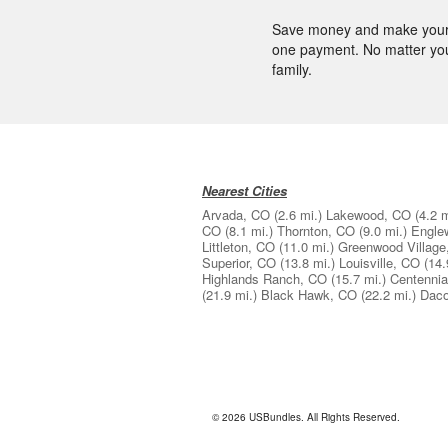
Save money and make your l
one payment. No matter your 
family.
Nearest Cities
Arvada, CO
(2.6 mi.)
Lakewood, CO
(4.2 m
CO
(8.1 mi.)
Thornton, CO
(9.0 mi.)
Engle
Littleton, CO
(11.0 mi.)
Greenwood Village
Superior, CO
(13.8 mi.)
Louisville, CO
(14.
Highlands Ranch, CO
(15.7 mi.)
Centennia
(21.9 mi.)
Black Hawk, CO
(22.2 mi.)
Dac
© 2026 USBundles. All Rights Reserved.