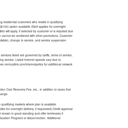
ing residential customers who reside in qualifying
$150) option available (S&H applies for overnight
 $60 will apply, if selected by customer or is required due
an cannot be combined with other promotions. Customer
ilable), change to service, and service suspension
services listed are governed by tariffs, terms of service,
ng service. Listed Internet speeds vary due to
e centurylink.com/internetpolicy for additional network
ion Cost Recovery Fee, etc., in addition to taxes that
change.
n qualifying markets where plan is available.
s for overnight delivery, if requested).Credit approval
remain in good standing and offer terminates if
Vacation Program) or disconnection. Additional