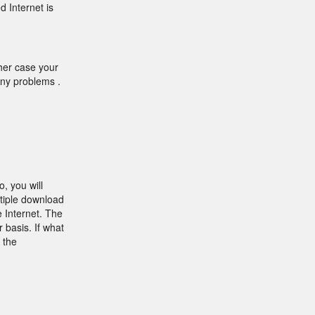
d Internet is
ther case your
any problems .
, you will
tiple download
 Internet. The
 basis. If what
 the