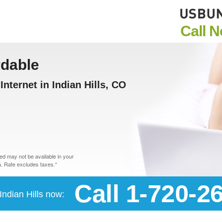
Call 
rdable
nternet in Indian Hills, CO
d may not be available in your
. Rate excludes taxes.*
Call 1-720-2
 Indian Hills now: