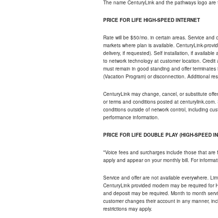
The name CenturyLink and the pathways logo are 
PRICE FOR LIFE HIGH-SPEED INTERNET
Rate will be $50/mo. in certain areas. Service and o
markets where plan is available. CenturyLink-provi
delivery, if requested). Self installation, if availa
to network technology at customer location. Credi
must remain in good standing and offer terminates 
(Vacation Program) or disconnection. Additional res
CenturyLink may change, cancel, or substitute offers 
or terms and conditions posted at centurylink.com.
conditions outside of network control, including c
performance information.
PRICE FOR LIFE DOUBLE PLAY (HIGH-SPEED I
*Voice fees and surcharges include those that are 
apply and appear on your monthly bill. For informat
Service and offer are not available everywhere. Limi
CenturyLink provided modem may be required for Hig
and deposit may be required. Month to month servi
customer changes their account in any manner, incl
restrictions may apply.