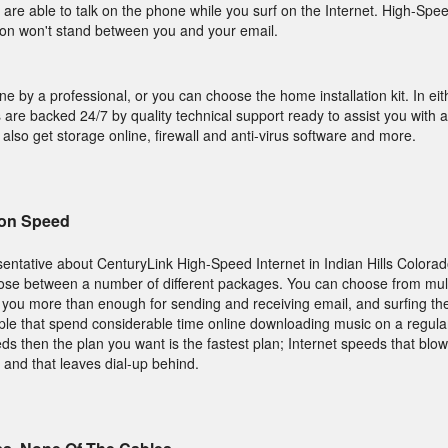
 are able to talk on the phone while you surf on the Internet. High-Spee
ion won't stand between you and your email.
one by a professional, or you can choose the home installation kit. In ei
 are backed 24/7 by quality technical support ready to assist you with 
ou also get storage online, firewall and anti-virus software and more.
on Speed
ntative about CenturyLink High-Speed Internet in Indian Hills Colorado
oose between a number of different packages. You can choose from mul
s you more than enough for sending and receiving email, and surfing the
ople that spend considerable time online downloading music on a regular
ds then the plan you want is the fastest plan; Internet speeds that blow
 and that leaves dial-up behind.