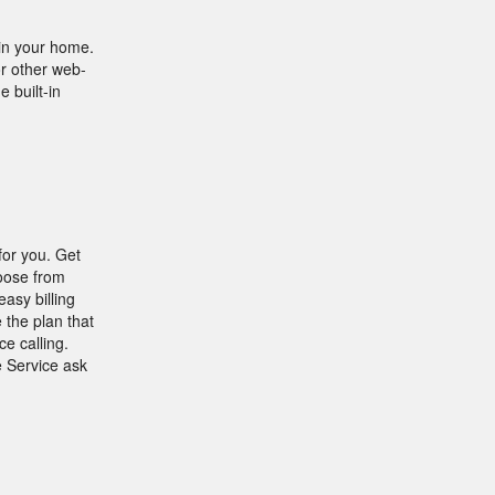
in your home.
r other web-
 built-in
for you. Get
hoose from
asy billing
 the plan that
e calling.
e Service ask