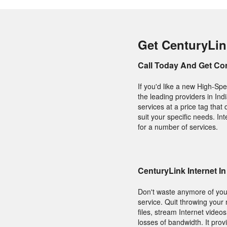
Get CenturyLink
Call Today And Get Co
If you'd like a new High-Spe
the leading providers in Ind
services at a price tag tha
suit your specific needs. I
for a number of services.
CenturyLink Internet In
Don't waste anymore of your
service. Quit throwing your
files, stream Internet vide
losses of bandwidth. It prov