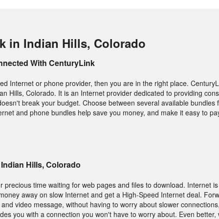
 in Indian Hills, Colorado
nnected With CenturyLink
ed Internet or phone provider, then you are in the right place. CenturyL
ian Hills, Colorado. It is an Internet provider dedicated to providing c
t doesn't break your budget. Choose between several available bundles f
nternet and phone bundles help save you money, and make it easy to pay 
 Indian Hills, Colorado
 precious time waiting for web pages and files to download. Internet is
 money away on slow Internet and get a High-Speed Internet deal. Forw
os and video message, without having to worry about slower connections
ides you with a connection you won't have to worry about. Even better, 