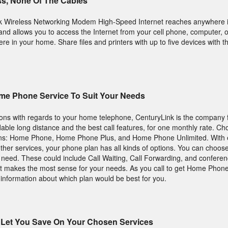
ss, None Of The Cables
k Wireless Networking Modem High-Speed Internet reaches anywhere 
d allows you to access the Internet from your cell phone, computer, o
 in your home. Share files and printers with up to five devices with the
me Phone Service To Suit Your Needs
tions with regards to your home telephone, CenturyLink is the company 
ordable long distance and the best call features, for one monthly rate. C
ans: Home Phone, Home Phone Plus, and Home Phone Unlimited. With e
ther services, your phone plan has all kinds of options. You can choose
u need. These could include Call Waiting, Call Forwarding, and conferenc
that makes the most sense for your needs. As you call to get Home Phon
 information about which plan would be best for you.
Let You Save On Your Chosen Services