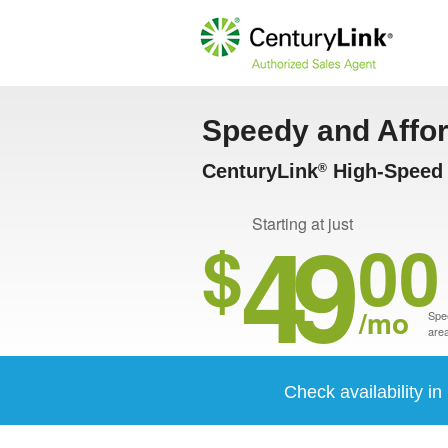
Speedy and Affo
CenturyLink
High-Speed I
®
49
Starting at just
$
00
/mo
Spee
area
Check availability in