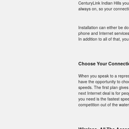
CenturyLink Indian Hills you
always on, so your connect
Installation can either be d
phone and Internet services
In addition to all of that, y
Choose Your Connecti
When you speak to a represe
have the opportunity to ch
speeds. The first plan give
next Internet deal is for pe
you need is the fastest spee
competition out of the water