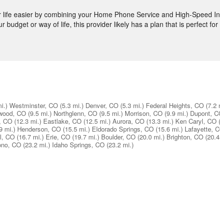
ife easier by combining your Home Phone Service and High-Speed Int
budget or way of life, this provider likely has a plan that is perfect fo
i.)
Westminster, CO
(5.3 mi.)
Denver, CO
(5.3 mi.)
Federal Heights, CO
(7.2 
wood, CO
(9.5 mi.)
Northglenn, CO
(9.5 mi.)
Morrison, CO
(9.9 mi.)
Dupont, 
, CO
(12.3 mi.)
Eastlake, CO
(12.5 mi.)
Aurora, CO
(13.3 mi.)
Ken Caryl, CO
9 mi.)
Henderson, CO
(15.5 mi.)
Eldorado Springs, CO
(15.6 mi.)
Lafayette, 
l, CO
(16.7 mi.)
Erie, CO
(19.7 mi.)
Boulder, CO
(20.0 mi.)
Brighton, CO
(20.4
ono, CO
(23.2 mi.)
Idaho Springs, CO
(23.2 mi.)