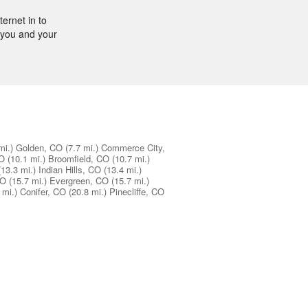
ernet in to
r you and your
mi.)
Golden, CO
(7.7 mi.)
Commerce City,
CO
(10.1 mi.)
Broomfield, CO
(10.7 mi.)
(13.3 mi.)
Indian Hills, CO
(13.4 mi.)
CO
(15.7 mi.)
Evergreen, CO
(15.7 mi.)
 mi.)
Conifer, CO
(20.8 mi.)
Pinecliffe, CO