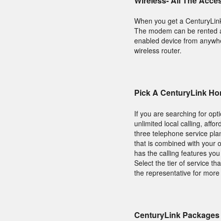
Wireless- All The Acce
When you get a CenturyLin
The modem can be rented an
enabled device from anywhere
wireless router.
Pick A CenturyLink Ho
If you are searching for op
unlimited local calling, aff
three telephone service pl
that is combined with your o
has the calling features yo
Select the tier of service 
the representative for more
CenturyLink Packages 