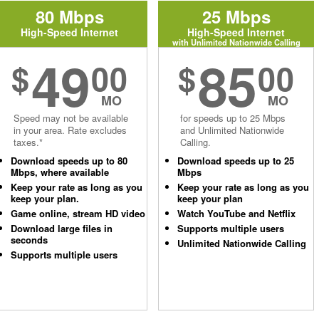
80 Mbps
25 Mbps
High-Speed Internet
High-Speed Internet
with Unlimited Nationwide Calling
49
85
$
00
$
00
MO
MO
Speed may not be available
for speeds up to 25 Mbps
in your area. Rate excludes
and Unlimited Nationwide
taxes.*
Calling.
Download speeds up to 80
Download speeds up to 25
Mbps, where available
Mbps
Keep your rate as long as you
Keep your rate as long as you
keep your plan.
keep your plan
Game online, stream HD video
Watch YouTube and Netflix
Download large files in
Supports multiple users
seconds
Unlimited Nationwide Calling
Supports multiple users