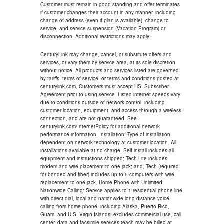
Customer must remain in good standing and offer terminates
if customer changes their account in any manner, including
change of address (even if plan is available), change to
service, and service suspension (Vacation Program) or
disconnection. Additional restrictions may apply.
CenturyLink may change, cancel, or substitute offers and
services, or vary them by service area, at its sole discretion
without notice. All products and services listed are governed
by tariffs, terms of service, or terms and conditions posted at
centurylink.com. Customers must accept HSI Subscriber
Agreement prior to using service. Listed internet speeds vary
due to conditions outside of network control, including
customer location, equipment, and access through a wireless
connection, and are not guaranteed. See
centurylink.com/InternetPolicy for additional network
performance information. Installation: Type of installation
dependent on network technology at customer location. All
installations available at no charge. Self install includes all
equipment and instructions shipped; Tech Lite includes
modem and wire placement to one jack; and, Tech (required
for bonded and fiber) includes up to 5 computers with wire
replacement to one jack. Home Phone with Unlimited
Nationwide Calling: Service applies to 1 residential phone line
with direct-dial, local and nationwide long distance voice
calling from home phone, including Alaska, Puerto Rico,
Guam, and U.S. Virgin Islands; excludes commercial use, call
center, data and facsimile services (each may be billed at