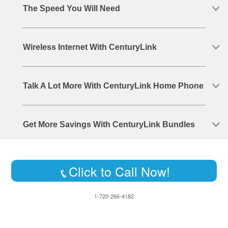
The Speed You Will Need
Wireless Internet With CenturyLink
Talk A Lot More With CenturyLink Home Phone
Get More Savings With CenturyLink Bundles
Click to Call Now!
1-720-266-4182