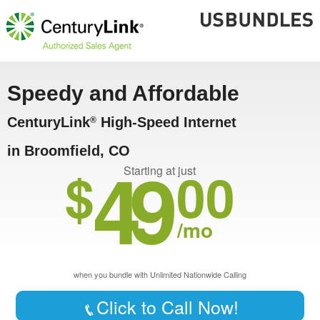
Speedy and Affordable
CenturyLink
High-Speed Internet
®
in Broomfield, CO
49
$
00
Starting at just
/mo
when you bundle with Unlimited Nationwide Calling
Click to Call Now!