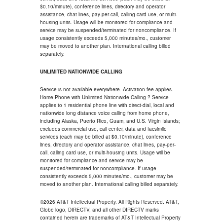
$0.10/minute), conference lines, directory and operator
assistance, chat lines, pay-per-call, calling card use, or multi-
housing units. Usage will be monitored for compliance and
service may be suspended/terminated for noncompliance. If
usage consistently exceeds 5,000 minutes/mo., customer
may be moved to another plan. International calling billed
separately.
UNLIMITED NATIONWIDE CALLING
Service is not available everywhere. Activation fee applies.
Home Phone with Unlimited Nationwide Calling ? Service
applies to 1 residential phone line with direct-dial, local and
nationwide long distance voice calling from home phone,
including Alaska, Puerto Rico, Guam, and U.S. Virgin Islands;
excludes commercial use, call center, data and facsimile
services (each may be billed at $0.10/minute), conference
lines, directory and operator assistance, chat lines, pay-per-
call, calling card use, or multi-housing units. Usage will be
monitored for compliance and service may be
suspended/terminated for noncompliance. If usage
consistently exceeds 5,000 minutes/mo., customer may be
moved to another plan. International calling billed separately.
©2026 AT&T Intellectual Property. All Rights Reserved. AT&T,
Globe logo, DIRECTV, and all other DIRECTV marks
contained herein are trademarks of AT&T Intellectual Property