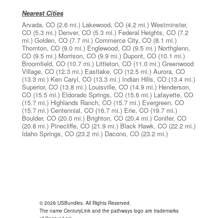
Nearest Cities
Arvada, CO
(2.6 mi.)
Lakewood, CO
(4.2 mi.)
Westminster,
CO
(5.3 mi.)
Denver, CO
(5.3 mi.)
Federal Heights, CO
(7.2
mi.)
Golden, CO
(7.7 mi.)
Commerce City, CO
(8.1 mi.)
Thornton, CO
(9.0 mi.)
Englewood, CO
(9.5 mi.)
Northglenn,
CO
(9.5 mi.)
Morrison, CO
(9.9 mi.)
Dupont, CO
(10.1 mi.)
Broomfield, CO
(10.7 mi.)
Littleton, CO
(11.0 mi.)
Greenwood
Village, CO
(12.3 mi.)
Eastlake, CO
(12.5 mi.)
Aurora, CO
(13.3 mi.)
Ken Caryl, CO
(13.3 mi.)
Indian Hills, CO
(13.4 mi.)
Superior, CO
(13.8 mi.)
Louisville, CO
(14.9 mi.)
Henderson,
CO
(15.5 mi.)
Eldorado Springs, CO
(15.6 mi.)
Lafayette, CO
(15.7 mi.)
Highlands Ranch, CO
(15.7 mi.)
Evergreen, CO
(15.7 mi.)
Centennial, CO
(16.7 mi.)
Erie, CO
(19.7 mi.)
Boulder, CO
(20.0 mi.)
Brighton, CO
(20.4 mi.)
Conifer, CO
(20.8 mi.)
Pinecliffe, CO
(21.9 mi.)
Black Hawk, CO
(22.2 mi.)
Idaho Springs, CO
(23.2 mi.)
Dacono, CO
(23.2 mi.)
© 2026 USBundles. All Rights Reserved.
The name CenturyLink and the pathways logo are trademarks