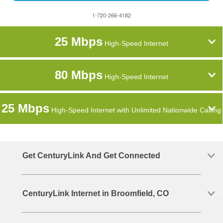
1-720-266-4182
25 Mbps
High-Speed Internet
80 Mbps
High-Speed Internet
25 Mbps
High-Speed Internet with Unlimited Nationwide Calling
Get CenturyLink And Get Connected
CenturyLink Internet in Broomfield, CO