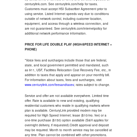
centurylink.com. See centurylink.com/help for taxes.
Customers must accept HSI Subscriber Agreement prior to
using service. Listed Internet speeds vary due to conditions
outside of network control, including customer location,
equipment, and access through a wireless connection, and
are not guaranteed. See centurylink.com/internetpolicy for
additional network performance information.
PRICE FOR LIFE DOUBLE PLAY (HIGH-SPEED INTERNET +
PHONE)
*Voice fees and surcharges include those that are federal,
state, and local government permitted and mandated, such
as 911, USF, Facilities Relocation Cost Recovery Fee, etc., in
addition to taxes that apply and appear on your monthly bill.
For information about taxes, fees and surcharges, visit
www.centurylink.com/feesandtaxes
; rates subject to change.
Service and offer are not available everywhere. Limited time
offer. Rate is available to new and existing, qualifying
residential customers who reside in qualifying markets where
plan is available. CenturyLink provided modem may be
required for High Speed Internet; lease ($10/mo. fee) or a
one-time purchase ($150) option available (S&H applies for
overnight delivery, if requested).Credit approval and deposit
may be required. Month to month service may be cancelled at
any time. Plan cannot be combined with other promotions.