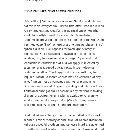
of CenturyLink.
PRICE FOR LIFE HIGH-SPEED INTERNET
Rate will be $50/mo. in certain areas. Service and offer are
not available everywhere. Limited time offer. Rate is available
to new and existing qualifying residential customers who
reside in qualifying markets where plan is available.
CenturyLink-provided modem may be required for High-Speed
Internet; lease ($10/mo. fee) or a one-time purchase ($150)
option available (S&H applies for overnight delivery, if
requested). Self installation, if available at customer's
location, may be selected at no charge. A professional
technician installation fee of $60 will apply, if selected by
customer or is required due to network technology at
customer location. Credit approval and deposit may be
required. Month-to-month service may be canceled at any
time. Plan cannot be combined with other promotions.
Customer must remain in good standing and offer terminates
if customer changes their account in any manner, including
change of address (even if plan is available), change to
service, and service suspension (Vacation Program) or
disconnection. Additional restrictions may apply.
CenturyLink may change, cancel, or substitute offers and
services, or vary them by service area, at its sole discretion
without notice. All products and services listed are governed
by tariffs, terms of service, or terms and conditions posted at